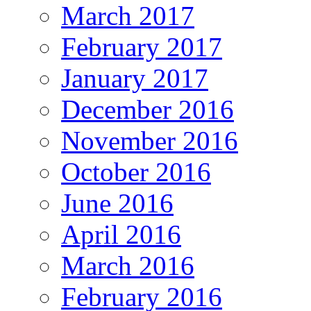
March 2017
February 2017
January 2017
December 2016
November 2016
October 2016
June 2016
April 2016
March 2016
February 2016