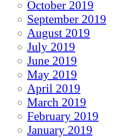
October 2019
September 2019
August 2019
July 2019
June 2019
May 2019
April 2019
March 2019
February 2019
January 2019