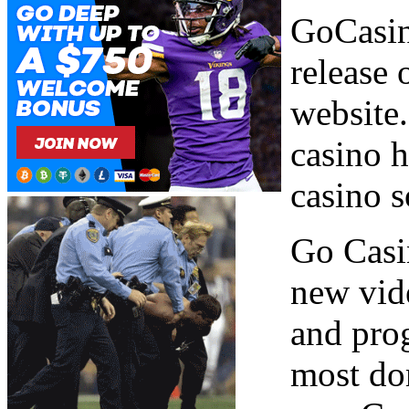
GoCasin
release 
website
casino 
casino 
Go Casi
new vide
and prog
most do