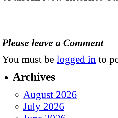
Please leave a Comment
You must be
logged in
to p
Archives
August 2026
July 2026