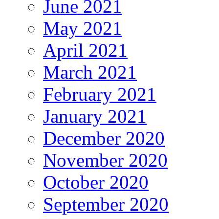
June 2021
May 2021
April 2021
March 2021
February 2021
January 2021
December 2020
November 2020
October 2020
September 2020