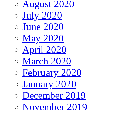
August 2020
July 2020
June 2020
May 2020
April 2020
March 2020
February 2020
January 2020
December 2019
November 2019