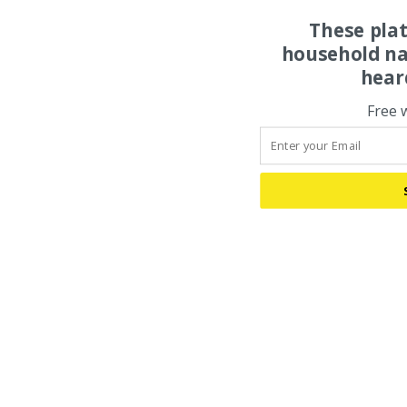
These pla
household na
hear
Free 