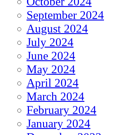
October 2024
September 2024
August 2024
July 2024
June 2024
May 2024
April 2024
March 2024
February 2024
January 2024