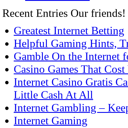
Recent Entries
Our friends!
Greatest Internet Betting
Helpful Gaming Hints, T
Gamble On the Internet 
Casino Games That Cost
Internet Casino Gratis 
Little Cash At All
Internet Gambling – Kee
Internet Gaming