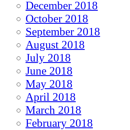
December 2018
October 2018
September 2018
August 2018
July 2018
June 2018
May 2018
April 2018
March 2018
February 2018