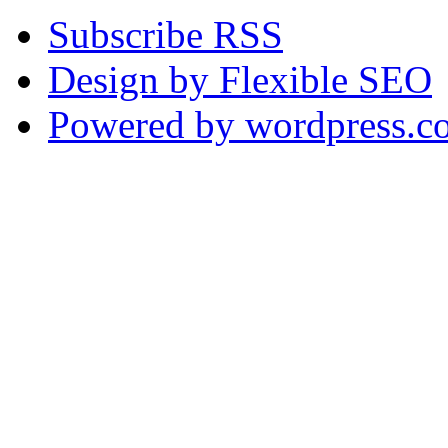
Subscribe RSS
Design by Flexible SEO
Powered by wordpress.c