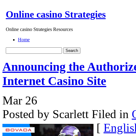
Online casino Strategies
Online casino Strategies Resources
Home
Announcing the Authoriz
Internet Casino Site
Mar
26
Posted by Scarlett
Filed in
[
Englis