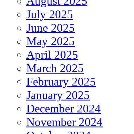
August 2025
July 2025
June 2025
May 2025
April 2025
March 2025
February 2025
January 2025
December 2024
November 2024