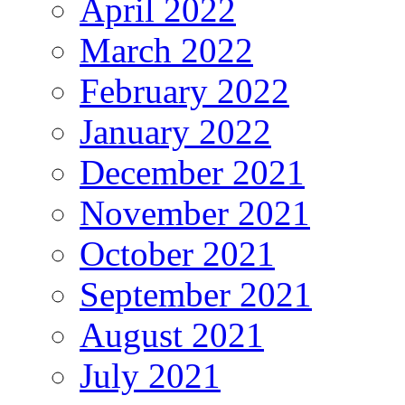
April 2022
March 2022
February 2022
January 2022
December 2021
November 2021
October 2021
September 2021
August 2021
July 2021