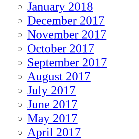
January 2018
December 2017
November 2017
October 2017
September 2017
August 2017
July 2017
June 2017
May 2017
April 2017