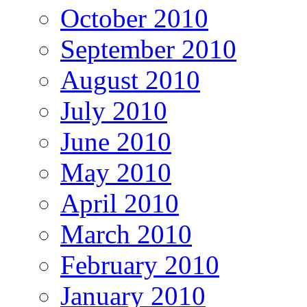
October 2010
September 2010
August 2010
July 2010
June 2010
May 2010
April 2010
March 2010
February 2010
January 2010