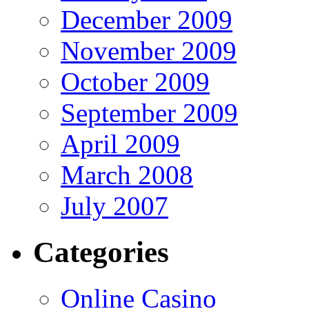
December 2009
November 2009
October 2009
September 2009
April 2009
March 2008
July 2007
Categories
Online Casino