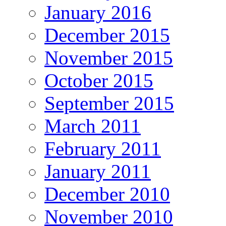
January 2016
December 2015
November 2015
October 2015
September 2015
March 2011
February 2011
January 2011
December 2010
November 2010