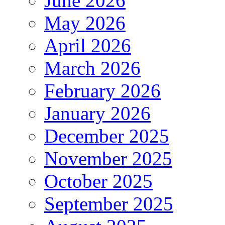
June 2026
May 2026
April 2026
March 2026
February 2026
January 2026
December 2025
November 2025
October 2025
September 2025