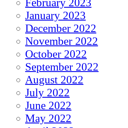
February 2023
January 2023
December 2022
November 2022
October 2022
September 2022
August 2022
July 2022
June 2022
May 2022