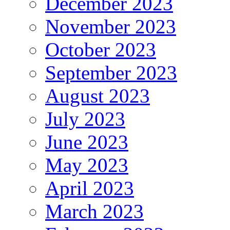
December 2023
November 2023
October 2023
September 2023
August 2023
July 2023
June 2023
May 2023
April 2023
March 2023