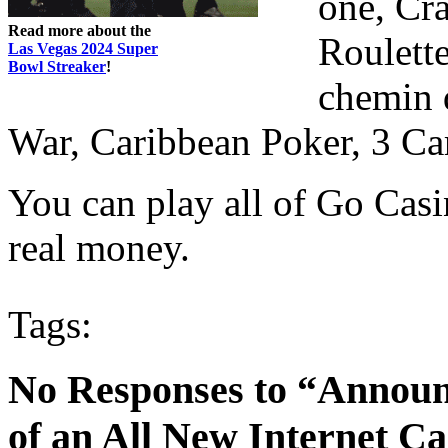
one, Cr
Read more about the
Roulett
Las Vegas 2024 Super
Bowl Streaker
!
chemin 
War, Caribbean Poker, 3 Ca
You can play all of Go Casin
real money.
Tags:
No Responses to “Announ
of an All New Internet Ca