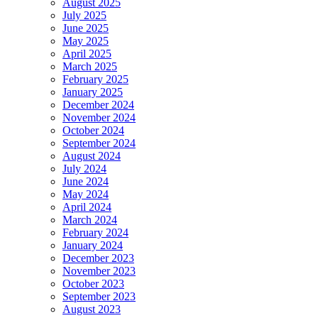
August 2025
July 2025
June 2025
May 2025
April 2025
March 2025
February 2025
January 2025
December 2024
November 2024
October 2024
September 2024
August 2024
July 2024
June 2024
May 2024
April 2024
March 2024
February 2024
January 2024
December 2023
November 2023
October 2023
September 2023
August 2023