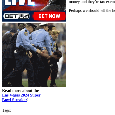
money and they’re tax exem
Perhaps we should tell the h
Read more about the
Las Vegas 2024 Super
Bowl Streaker
!
Tags: