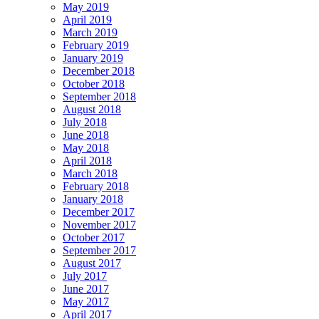
May 2019
April 2019
March 2019
February 2019
January 2019
December 2018
October 2018
September 2018
August 2018
July 2018
June 2018
May 2018
April 2018
March 2018
February 2018
January 2018
December 2017
November 2017
October 2017
September 2017
August 2017
July 2017
June 2017
May 2017
April 2017