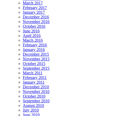
March 2017
February 2017
January 2017
December 2016
November 2016
October 2016
June 2016
April 2016
March 2016
February 2016
January 2016
December 2015
November 2015
October 2015
September 2015
March 2011
February 2011
January 2011
December 2010
November 2010
October 2010
September 2010
August 2010
July 2010
June 2010