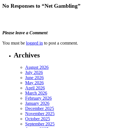
No Responses to “Net Gambling”
Please leave a Comment
You must be
logged in
to post a comment.
Archives
August 2026
July 2026
June 2026
May 2026
April 2026
March 2026
February 2026
January 2026
December 2025
November 2025
October 2025
September 2025