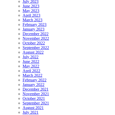
July 2023
June 2023
May 2023
April 2023
March 2023
February 2023
January 2023
December 2022
November 2022
October 2022
September 2022
August 2022
July 2022
June 2022
May 2022
April 2022
March 2022
February 2022
January 2022
December 2021
November 2021
October 2021
September 2021
August 2021
July 2021