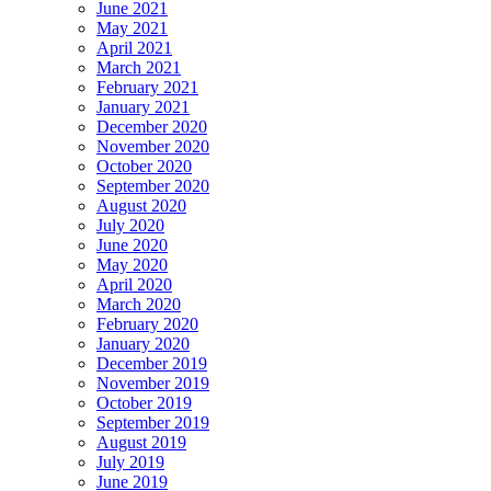
June 2021
May 2021
April 2021
March 2021
February 2021
January 2021
December 2020
November 2020
October 2020
September 2020
August 2020
July 2020
June 2020
May 2020
April 2020
March 2020
February 2020
January 2020
December 2019
November 2019
October 2019
September 2019
August 2019
July 2019
June 2019