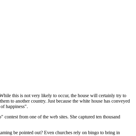
e this is not very likely to occur, the house will certainly try to
 them to another country. Just because the white house has conveyed
 of happiness".
" contest from one of the web sites. She captured ten thousand
gaming be pointed out? Even churches rely on bingo to bring in