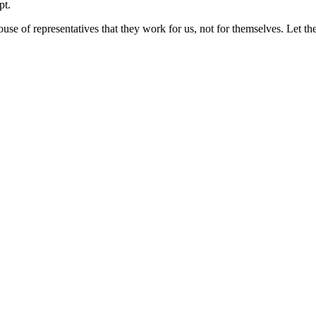
pt.
ouse of representatives that they work for us, not for themselves. Let t