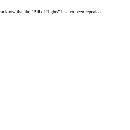
hem know that the "Bill of Rights" has not been repealed.