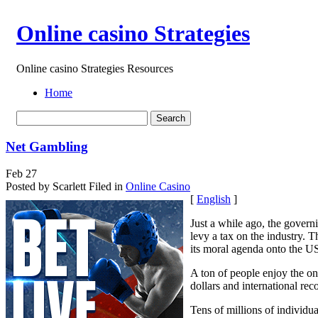
Online casino Strategies
Online casino Strategies Resources
Home
Net Gambling
Feb
27
Posted by Scarlett
Filed in
Online Casino
[
English
]
Just a while ago, the govern
levy a tax on the industry. 
its moral agenda onto the US
A ton of people enjoy the on
dollars and international rec
Tens of millions of individu