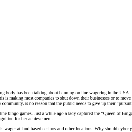
ing body has been talking about banning on line wagering in the USA. Whil
This is making most companies to shut down their businesses or to move
 community, is no reason that the public needs to give up their "pursuit
line bingo games. Just a while ago a lady captured the "Queen of Bingo
ognition for her achievement.
als wager at land based casinos and other locations. Why should cyber 