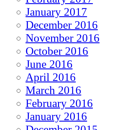
January 2017
December 2016
November 2016
October 2016
June 2016
April 2016
March 2016
February 2016
January 2016
December 2015