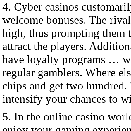
4. Cyber casinos customaril
welcome bonuses. The rivalr
high, thus prompting them 
attract the players. Addition
have loyalty programs … wi
regular gamblers. Where els
chips and get two hundred. 
intensify your chances to w
5. In the online casino worl
enjoy your gaming experienc