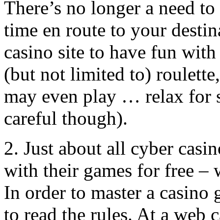
There’s no longer a need to
time en route to your destin
casino site to have fun wit
(but not limited to) roulett
may even play … relax for s
careful though).
2. Just about all cyber casi
with their games for free – 
In order to master a casino 
to read the rules. At a web 