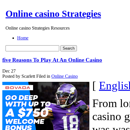
Online casino Strategies
Online casino Strategies Resources
Home
five Reasons To Play At An Online Casino
Dec
27
Posted by Scarlett
Filed in
Online Casino
[
Englis
From lo
casino g
was was 