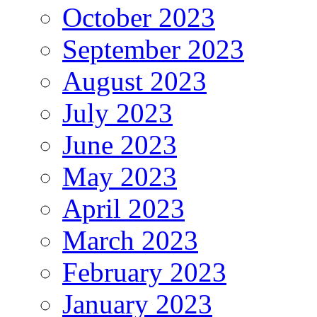
October 2023
September 2023
August 2023
July 2023
June 2023
May 2023
April 2023
March 2023
February 2023
January 2023