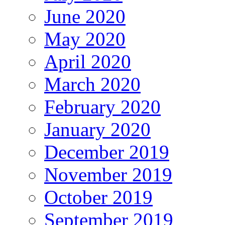
June 2020
May 2020
April 2020
March 2020
February 2020
January 2020
December 2019
November 2019
October 2019
September 2019