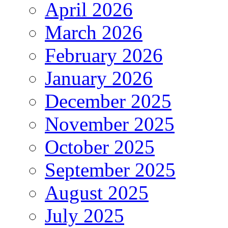
April 2026
March 2026
February 2026
January 2026
December 2025
November 2025
October 2025
September 2025
August 2025
July 2025