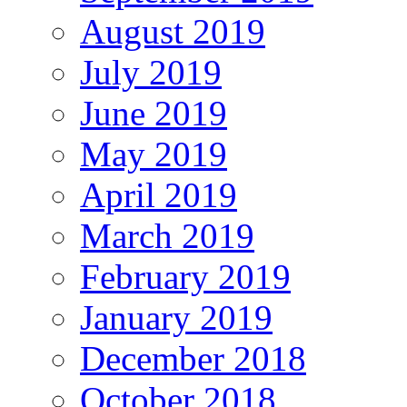
August 2019
July 2019
June 2019
May 2019
April 2019
March 2019
February 2019
January 2019
December 2018
October 2018