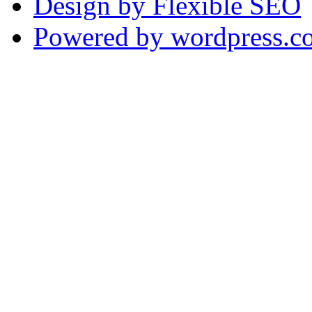
Design by Flexible SEO
Powered by wordpress.c