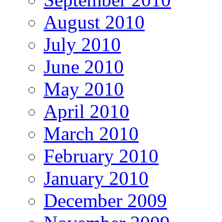
August 2010
July 2010
June 2010
May 2010
April 2010
March 2010
February 2010
January 2010
December 2009