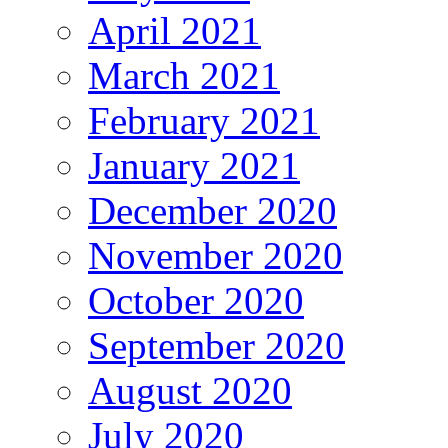
April 2021
March 2021
February 2021
January 2021
December 2020
November 2020
October 2020
September 2020
August 2020
July 2020