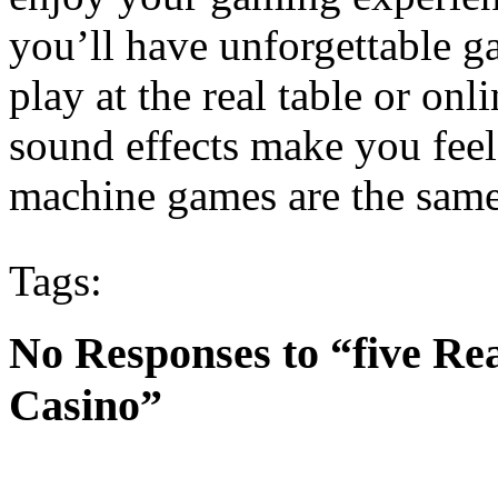
you’ll have unforgettable 
play at the real table or onl
sound effects make you feel 
machine games are the same
Tags:
No Responses to “five Re
Casino”