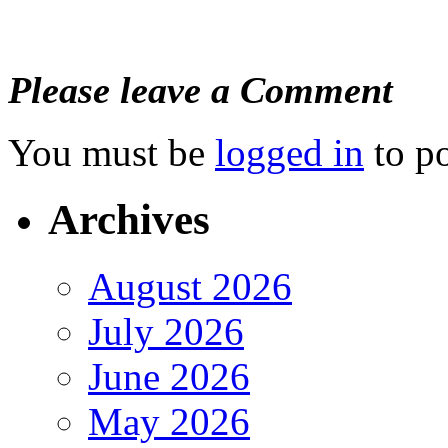
Please leave a Comment
You must be
logged in
to p
Archives
August 2026
July 2026
June 2026
May 2026