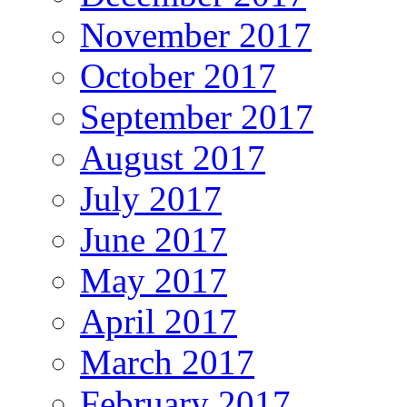
November 2017
October 2017
September 2017
August 2017
July 2017
June 2017
May 2017
April 2017
March 2017
February 2017