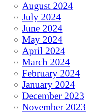
August 2024
July 2024
June 2024
May 2024
April 2024
March 2024
February 2024
January 2024
December 2023
November 2023