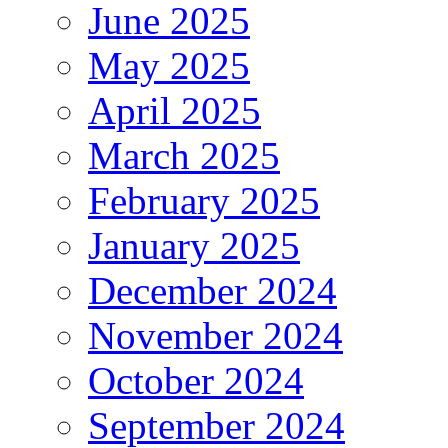
June 2025
May 2025
April 2025
March 2025
February 2025
January 2025
December 2024
November 2024
October 2024
September 2024