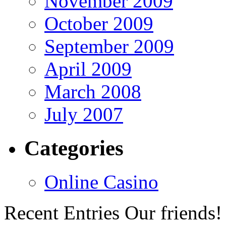
November 2009
October 2009
September 2009
April 2009
March 2008
July 2007
Categories
Online Casino
Recent Entries
Our friends!