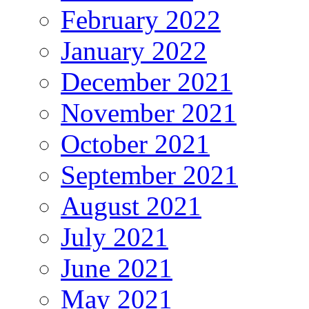
February 2022
January 2022
December 2021
November 2021
October 2021
September 2021
August 2021
July 2021
June 2021
May 2021