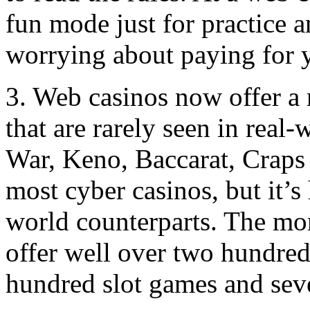
fun mode just for practice 
worrying about paying for y
3. Web casinos now offer a
that are rarely seen in real
War, Keno, Baccarat, Craps 
most cyber casinos, but it’s 
world counterparts. The mo
offer well over two hundred
hundred slot games and seve