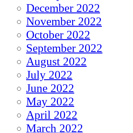
December 2022
November 2022
October 2022
September 2022
August 2022
July 2022
June 2022
May 2022
April 2022
March 2022