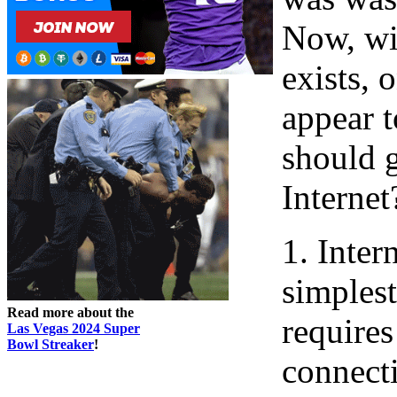
Now, wit
exists,
appear 
should g
Internet
1. Inter
simples
Read more about the
require
Las Vegas 2024 Super
Bowl Streaker
!
connect