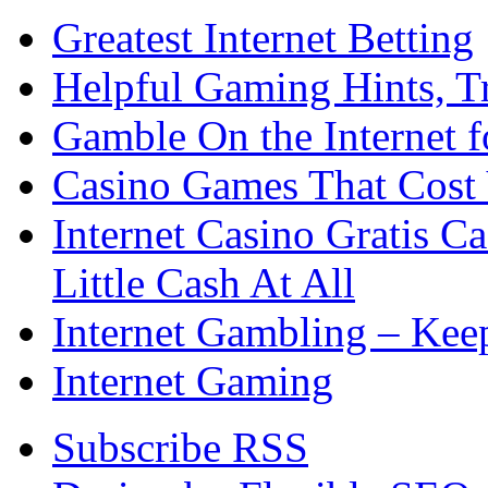
Greatest Internet Betting
Helpful Gaming Hints, T
Gamble On the Internet 
Casino Games That Cost
Internet Casino Gratis 
Little Cash At All
Internet Gambling – Kee
Internet Gaming
Subscribe RSS