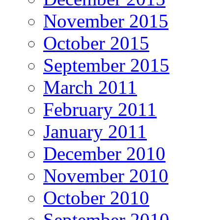
November 2015
October 2015
September 2015
March 2011
February 2011
January 2011
December 2010
November 2010
October 2010
September 2010