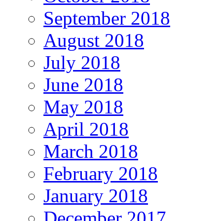
September 2018
August 2018
July 2018
June 2018
May 2018
April 2018
March 2018
February 2018
January 2018
December 2017