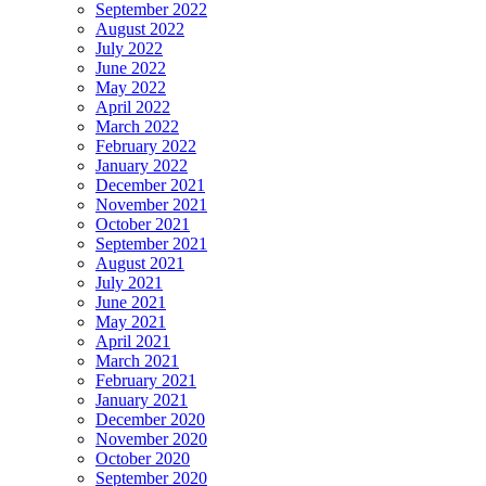
September 2022
August 2022
July 2022
June 2022
May 2022
April 2022
March 2022
February 2022
January 2022
December 2021
November 2021
October 2021
September 2021
August 2021
July 2021
June 2021
May 2021
April 2021
March 2021
February 2021
January 2021
December 2020
November 2020
October 2020
September 2020