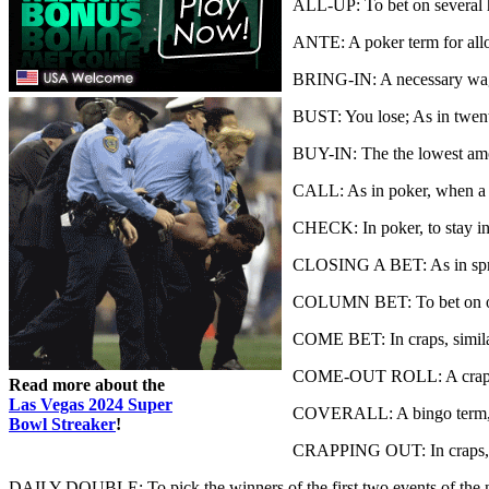
ALL-UP: To bet on several ho
ANTE: A poker term for alloc
BRING-IN: A necessary wager
BUST: You lose; As in twent
BUY-IN: The the lowest amou
CALL: As in poker, when a be
CHECK: In poker, to stay in 
CLOSING A BET: As in spread
COLUMN BET: To bet on one 
COME BET: In craps, similar t
COME-OUT ROLL: A crapshoote
Read more about the
Las Vegas 2024 Super
COVERALL: A bingo term, wh
Bowl Streaker
!
CRAPPING OUT: In craps, to 
DAILY DOUBLE: To pick the winners of the first two events of the n