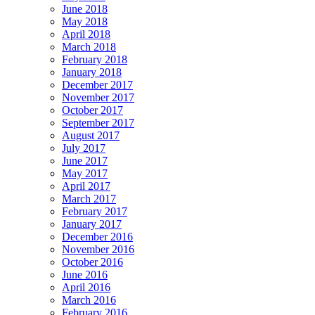
June 2018
May 2018
April 2018
March 2018
February 2018
January 2018
December 2017
November 2017
October 2017
September 2017
August 2017
July 2017
June 2017
May 2017
April 2017
March 2017
February 2017
January 2017
December 2016
November 2016
October 2016
June 2016
April 2016
March 2016
February 2016