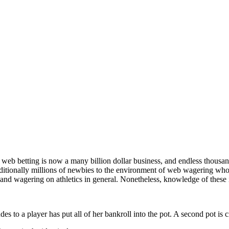
at web betting is now a many billion dollar business, and endless thou
additionally millions of newbies to the environment of web wagering who
d wagering on athletics in general. Nonetheless, knowledge of these id
des to a player has put all of her bankroll into the pot. A second pot is 