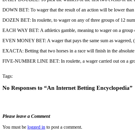
DOWN BET: To wager that the result of an action will be lower than the
DOZEN BET: In roulette, to wager on any of three groups of 12 numb
EACH WAY BET: A athletics gamble, meaning to wager on a group or 
EVEN MONEY BET: A wager that pays the same sum as wagered, ( o
EXACTA: Betting that two horses in a race will finish in the absolute 
FIVE-NUMBER LINE BET: In roulette, a wager carried out on a grou
Tags:
No Responses to “An Internet Betting Encyclopedia”
Please leave a Comment
You must be
logged in
to post a comment.