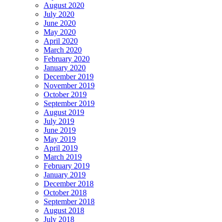
August 2020
July 2020
June 2020
May 2020
April 2020
March 2020
February 2020
January 2020
December 2019
November 2019
October 2019
September 2019
August 2019
July 2019
June 2019
May 2019
April 2019
March 2019
February 2019
January 2019
December 2018
October 2018
September 2018
August 2018
July 2018