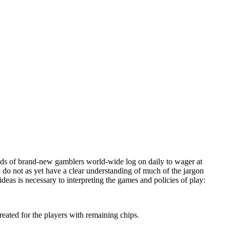
sands of brand-new gamblers world-wide log on daily to wager at
 do not as yet have a clear understanding of much of the jargon
eas is necessary to interpreting the games and policies of play:
created for the players with remaining chips.