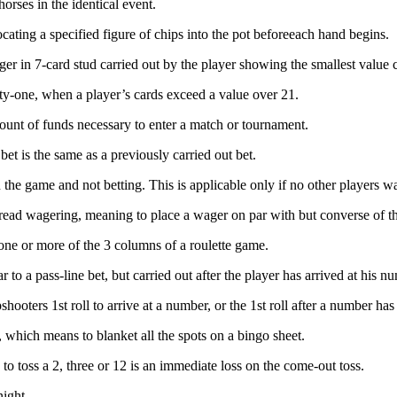
rses in the identical event.
ating a specified figure of chips into the pot beforeeach hand begins.
 in 7-card stud carried out by the player showing the smallest value 
y-one, when a player’s cards exceed a value over 21.
nt of funds necessary to enter a match or tournament.
t is the same as a previously carried out bet.
the game and not betting. This is applicable only if no other players wa
 wagering, meaning to place a wager on par with but converse of the 
or more of the 3 columns of a roulette game.
o a pass-line bet, but carried out after the player has arrived at his n
rs 1st roll to arrive at a number, or the 1st roll after a number has
ich means to blanket all the spots on a bingo sheet.
toss a 2, three or 12 is an immediate loss on the come-out toss.
ight.