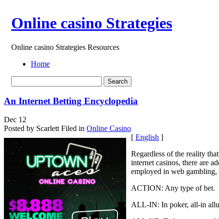
Online casino Strategies
Online casino Strategies Resources
Home
An Internet Betting Encyclopedia
Dec
12
Posted by Scarlett
Filed in
Online Casino
[
English
]
Regardless of the reality th
internet casinos, there are 
employed in web gambling, an
ACTION: Any type of bet.
ALL-IN: In poker, all-in allu