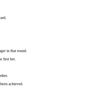
card.
ger in that round.
first bet.
umber.
 been achieved.