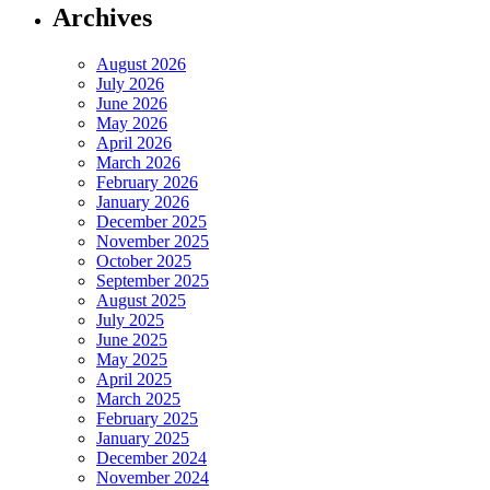
Archives
August 2026
July 2026
June 2026
May 2026
April 2026
March 2026
February 2026
January 2026
December 2025
November 2025
October 2025
September 2025
August 2025
July 2025
June 2025
May 2025
April 2025
March 2025
February 2025
January 2025
December 2024
November 2024