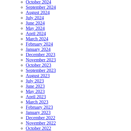
October 2024
September 2024
August 2024
July 2024
June 2024
May 2024
April 2024
March 2024
February 2024
January 2024
December 2023
November 2023
October 2023
September 2023
August 2023
July 2023
June 2023
May 2023
April 2023
March 2023
February 2023
January 2023
December 2022
November 2022
October 2022