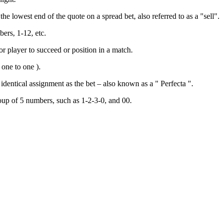
 lowest end of the quote on a spread bet, also referred to as a "sell".
ers, 1-12, etc.
player to succeed or position in a match.
ne to one ).
identical assignment as the bet – also known as a " Perfecta ".
p of 5 numbers, such as 1-2-3-0, and 00.