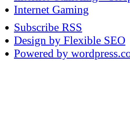
Internet Gaming
Subscribe RSS
Design by Flexible SEO
Powered by wordpress.c