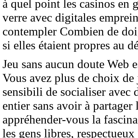
à quel point les casinos en g
verre avec digitales emprein
contempler Combien de doigts
si elles étaient propres au d
Jeu sans aucun doute Web est
Vous avez plus de choix de 
sensibili de socialiser ave
entier sans avoir à partage
appréhender-vous la fascin
les gens libres, respectueu