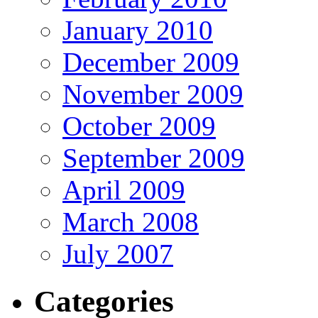
January 2010
December 2009
November 2009
October 2009
September 2009
April 2009
March 2008
July 2007
Categories