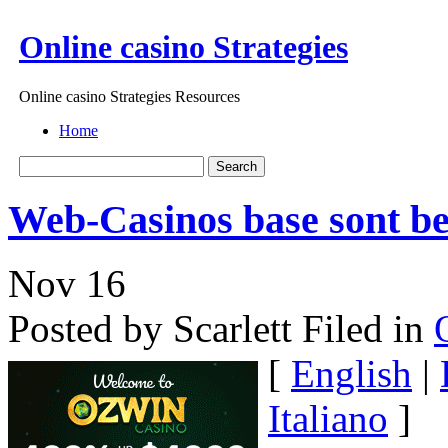
Online casino Strategies
Online casino Strategies Resources
Home
Web-Casinos base sont b
Nov
16
Posted by Scarlett
Filed in
[
English
|
Italiano
]