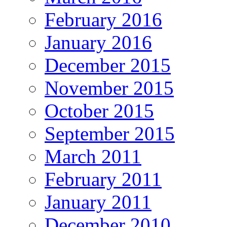
February 2016
January 2016
December 2015
November 2015
October 2015
September 2015
March 2011
February 2011
January 2011
December 2010