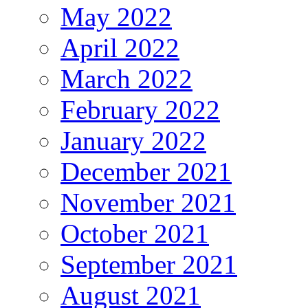
May 2022
April 2022
March 2022
February 2022
January 2022
December 2021
November 2021
October 2021
September 2021
August 2021