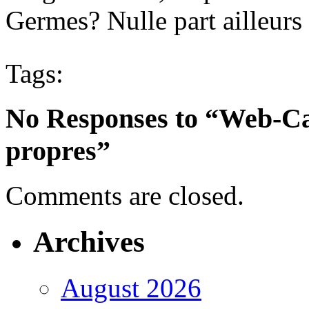
Germes? Nulle part ailleurs
Tags:
No Responses to “Web-Ca
propres”
Comments are closed.
Archives
August 2026