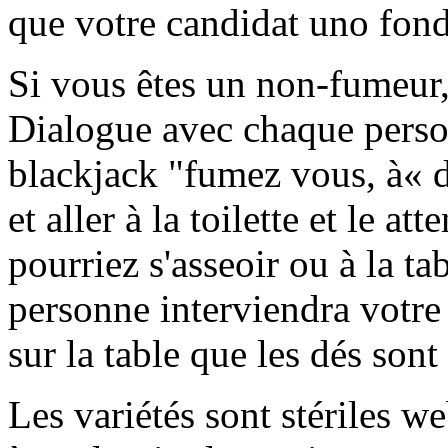
que votre candidat uno fon
Si vous êtes un non-fumeur,
Dialogue avec chaque personn
blackjack "fumez vous, à« d
et aller à la toilette et le a
pourriez s'asseoir ou à la ta
personne interviendra votre 
sur la table que les dés sont
Les variétés sont stériles w