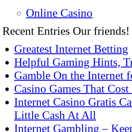
Online Casino
Recent Entries
Our friends!
Greatest Internet Betting
Helpful Gaming Hints, T
Gamble On the Internet 
Casino Games That Cost
Internet Casino Gratis 
Little Cash At All
Internet Gambling – Kee