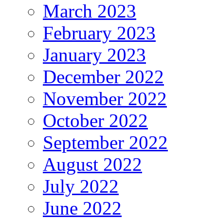
March 2023
February 2023
January 2023
December 2022
November 2022
October 2022
September 2022
August 2022
July 2022
June 2022