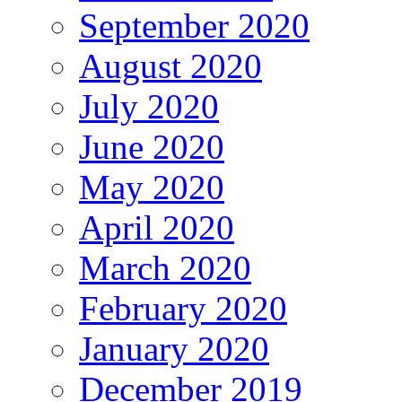
September 2020
August 2020
July 2020
June 2020
May 2020
April 2020
March 2020
February 2020
January 2020
December 2019