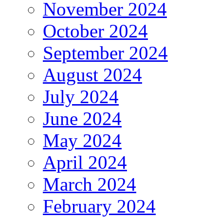
November 2024
October 2024
September 2024
August 2024
July 2024
June 2024
May 2024
April 2024
March 2024
February 2024