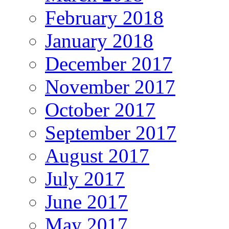
February 2018
January 2018
December 2017
November 2017
October 2017
September 2017
August 2017
July 2017
June 2017
May 2017