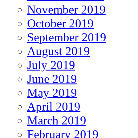
November 2019
October 2019
September 2019
August 2019
July 2019
June 2019
May 2019
April 2019
March 2019
February 2019