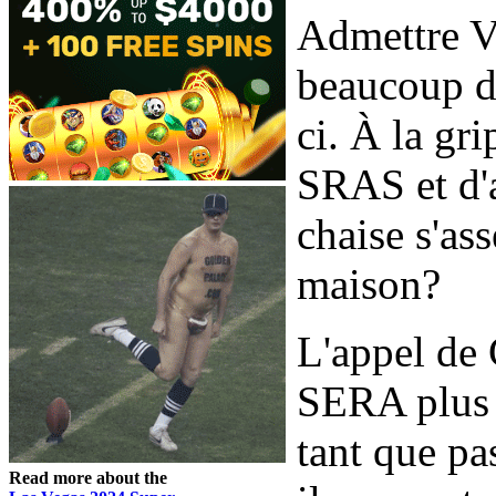
Admettre Vo
beaucoup d'
ci. À la gri
SRAS et d'a
chaise s'as
maison?
L'appel de 
SERA plus q
tant que pa
Read more about the