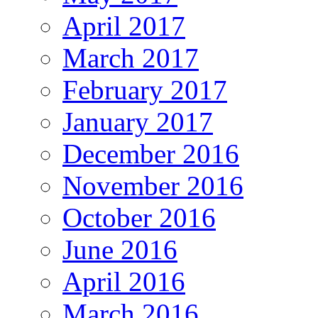
April 2017
March 2017
February 2017
January 2017
December 2016
November 2016
October 2016
June 2016
April 2016
March 2016