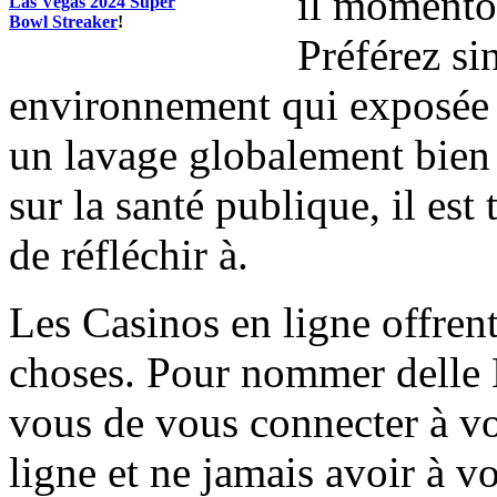
il momento 
Las Vegas 2024 Super
Bowl Streaker
!
Préférez si
environnement qui exposée e
un lavage globalement bien 
sur la santé publique, il es
de réfléchir à.
Les Casinos en ligne offren
choses. Pour nommer delle N
vous de vous connecter à vo
ligne et ne jamais avoir à v