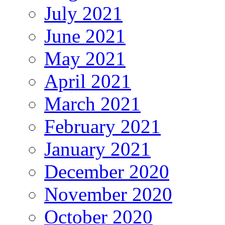
July 2021
June 2021
May 2021
April 2021
March 2021
February 2021
January 2021
December 2020
November 2020
October 2020