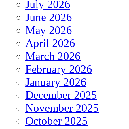
July 2026
June 2026
May 2026
April 2026
March 2026
February 2026
January 2026
December 2025
November 2025
October 2025