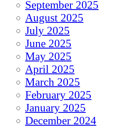
September 2025
August 2025
July 2025
June 2025
May 2025
April 2025
March 2025
February 2025
January 2025
December 2024