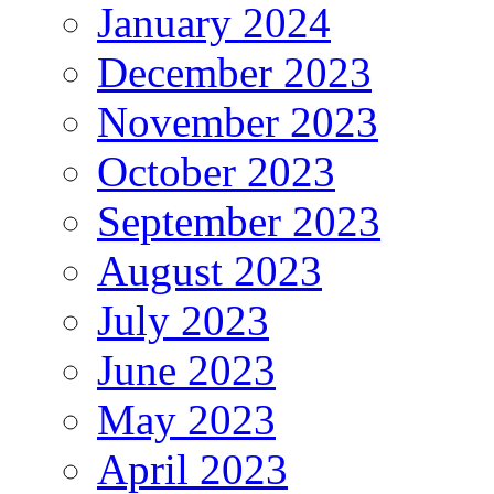
January 2024
December 2023
November 2023
October 2023
September 2023
August 2023
July 2023
June 2023
May 2023
April 2023