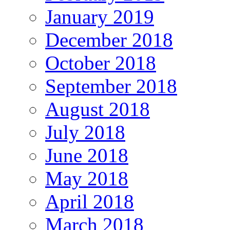
January 2019
December 2018
October 2018
September 2018
August 2018
July 2018
June 2018
May 2018
April 2018
March 2018