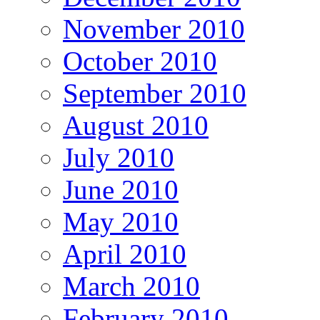
November 2010
October 2010
September 2010
August 2010
July 2010
June 2010
May 2010
April 2010
March 2010
February 2010