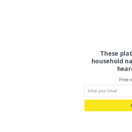
These pla
household na
hear
Free 